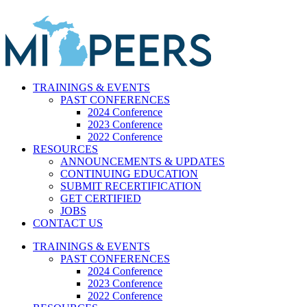
Skip
to
content
TRAININGS & EVENTS
PAST CONFERENCES
2024 Conference
2023 Conference
2022 Conference
RESOURCES
ANNOUNCEMENTS & UPDATES
CONTINUING EDUCATION
SUBMIT RECERTIFICATION
GET CERTIFIED
JOBS
CONTACT US
TRAININGS & EVENTS
PAST CONFERENCES
2024 Conference
2023 Conference
2022 Conference