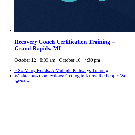
Recovery Coach Certification Training –
Grand Rapids, MI
October 12 - 8:30 am
-
October 16 - 4:30 pm
«
So Many Roads: A Multiple Pathways Training
Washtenaw- Connections: Getting to Know the People We
Serve
»