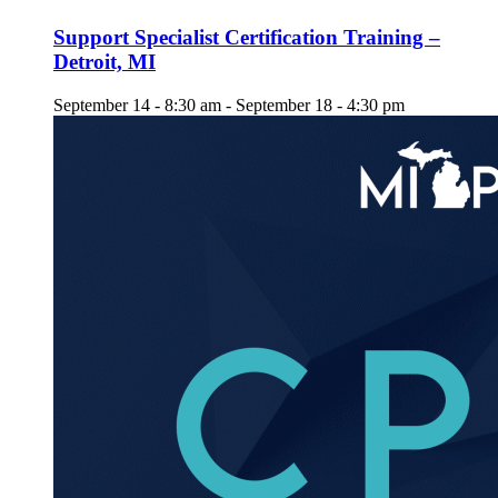
Support Specialist Certification Training –
Detroit, MI
September 14 - 8:30 am
-
September 18 - 4:30 pm