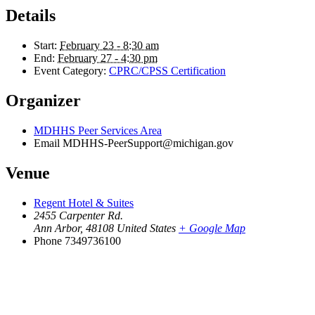
Details
Start:
February 23 - 8:30 am
End:
February 27 - 4:30 pm
Event Category:
CPRC/CPSS Certification
Organizer
MDHHS Peer Services Area
Email
MDHHS-PeerSupport@michigan.gov
Venue
Regent Hotel & Suites
2455 Carpenter Rd.
Ann Arbor
,
48108
United States
+ Google Map
Phone
7349736100