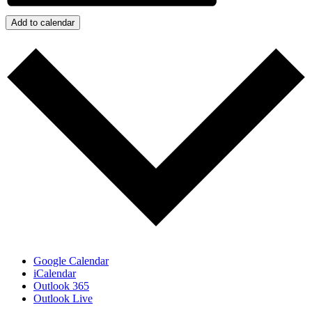
Add to calendar
Google Calendar
iCalendar
Outlook 365
Outlook Live