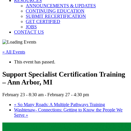
RESOURCES
ANNOUNCEMENTS & UPDATES
CONTINUING EDUCATION
SUBMIT RECERTIFICATION
GET CERTIFIED
JOBS
CONTACT US
« All Events
This event has passed.
Support Specialist Certification Training
– Ann Arbor, MI
February 23 - 8:30 am
-
February 27 - 4:30 pm
«
So Many Roads: A Multiple Pathways Training
Washtenaw- Connections: Getting to Know the People We
Serve
»