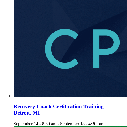
Recovery Coach Certification Training –
Detroit, MI
September 14 - 8:30 am
-
September 18 - 4:30 pm