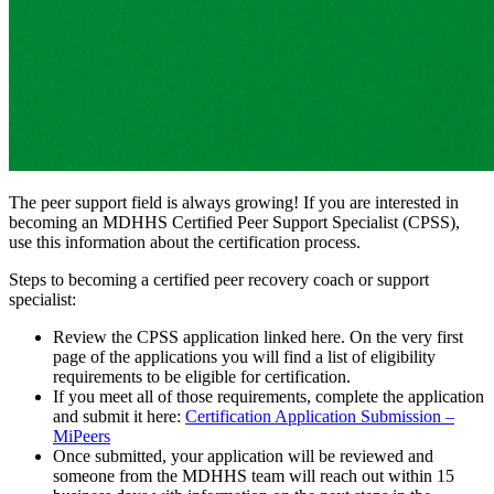
The peer support field is always growing! If you are interested in
becoming an MDHHS Certified Peer Support Specialist (CPSS),
use this information about the certification process.
Steps to becoming a certified peer recovery coach or support
specialist:​
Review the CPSS application linked here. On the very first
page of the applications you will find a list of eligibility
requirements to be eligible for certification.
If you meet all of those requirements, complete the application
and submit it here:
Certification Application Submission –
MiPeers
Once submitted, your application will be reviewed and
someone from the MDHHS team will reach out within 15