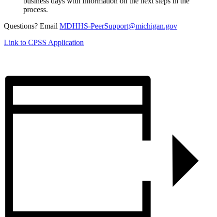
business days with information on the next steps in the
process.
Questions? Email
MDHHS-PeerSupport@michigan.gov
Link to CPSS Application