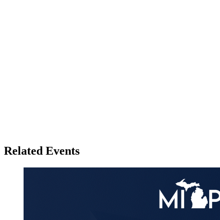
Related Events