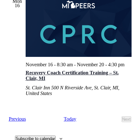
Mon
16
November 16 - 8:30 am
-
November 20 - 4:30 pm
Recovery Coach Certification Training – St.
Clair, MI
St. Clair Inn
500 N Riverside Ave, St. Clair, MI,
United States
Events
Today
Previous
Next
Events
Subscribe to calendar