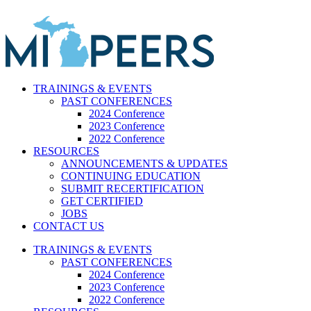
Skip
to
content
TRAININGS & EVENTS
PAST CONFERENCES
2024 Conference
2023 Conference
2022 Conference
RESOURCES
ANNOUNCEMENTS & UPDATES
CONTINUING EDUCATION
SUBMIT RECERTIFICATION
GET CERTIFIED
JOBS
CONTACT US
TRAININGS & EVENTS
PAST CONFERENCES
2024 Conference
2023 Conference
2022 Conference