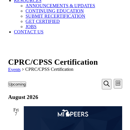
RESOURCES
ANNOUNCEMENTS & UPDATES
CONTINUING EDUCATION
SUBMIT RECERTIFICATION
GET CERTIFIED
JOBS
CONTACT US
CPRC/CPSS Certification
CPRC/CPSS Certification
Events
Events
Even
Events
Upcoming
List
View
Search
Select
Search
Navi
date.
August 2026
and
Views
Fri
Navigati
7