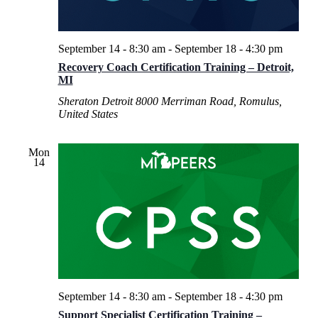
September 14 - 8:30 am
-
September 18 - 4:30 pm
Recovery Coach Certification Training – Detroit,
MI
Sheraton Detroit
8000 Merriman Road, Romulus,
United States
Mon
14
September 14 - 8:30 am
-
September 18 - 4:30 pm
Support Specialist Certification Training –