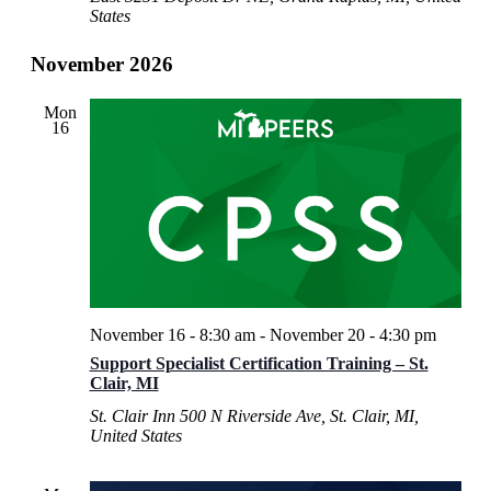
States
November 2026
Mon
16
November 16 - 8:30 am
-
November 20 - 4:30 pm
Support Specialist Certification Training – St.
Clair, MI
St. Clair Inn
500 N Riverside Ave, St. Clair, MI,
United States