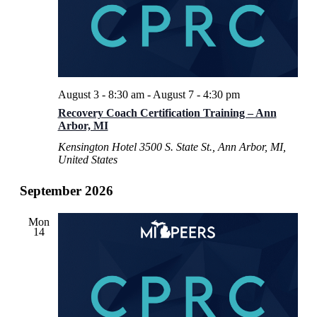
August 3 - 8:30 am
-
August 7 - 4:30 pm
Recovery Coach Certification Training – Ann
Arbor, MI
Kensington Hotel
3500 S. State St., Ann Arbor, MI,
United States
September 2026
Mon
14