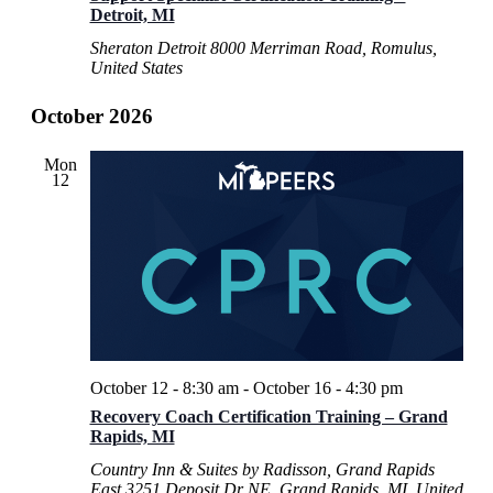
Detroit, MI
Sheraton Detroit
8000 Merriman Road, Romulus,
United States
October 2026
Mon
12
October 12 - 8:30 am
-
October 16 - 4:30 pm
Recovery Coach Certification Training – Grand
Rapids, MI
Country Inn & Suites by Radisson, Grand Rapids
East
3251 Deposit Dr NE, Grand Rapids, MI, United