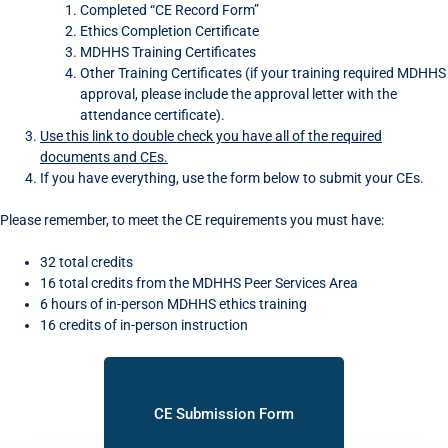
Completed “CE Record Form”
Ethics Completion Certificate
MDHHS Training Certificates
Other Training Certificates (if your training required MDHHS
approval, please include the approval letter with the
attendance certificate).
Use this link to double check you have all of the required
documents and CEs.
If you have everything, use the form below to submit your CEs.
Please remember, to meet the CE requirements you must have:
32 total credits
16 total credits from the MDHHS Peer Services Area
6 hours of in-person MDHHS ethics training
16 credits of in-person instruction
CE Submission Form