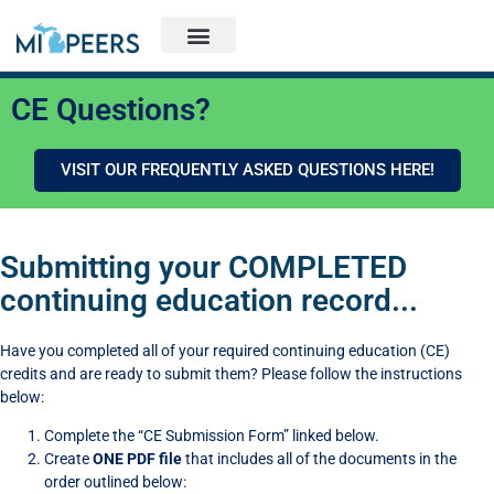
CE Questions?
VISIT OUR FREQUENTLY ASKED QUESTIONS HERE!
Submitting your COMPLETED
continuing education record...
Have you completed all of your required continuing education (CE)
credits and are ready to submit them? Please follow the instructions
below:
Complete the “CE Submission Form” linked below.
Create
ONE PDF file
that includes all of the documents in the
order outlined below: