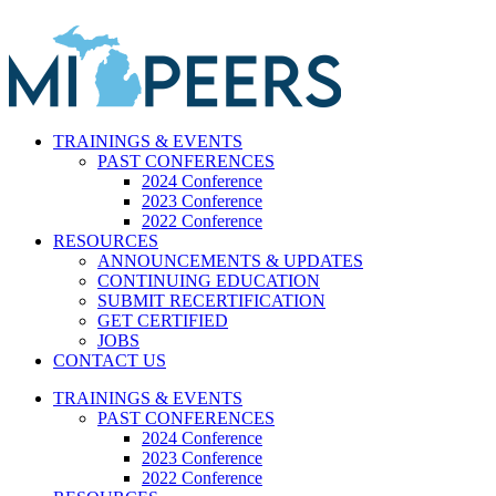
Skip
to
content
TRAININGS & EVENTS
PAST CONFERENCES
2024 Conference
2023 Conference
2022 Conference
RESOURCES
ANNOUNCEMENTS & UPDATES
CONTINUING EDUCATION
SUBMIT RECERTIFICATION
GET CERTIFIED
JOBS
CONTACT US
TRAININGS & EVENTS
PAST CONFERENCES
2024 Conference
2023 Conference
2022 Conference