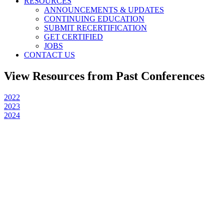
RESOURCES
ANNOUNCEMENTS & UPDATES
CONTINUING EDUCATION
SUBMIT RECERTIFICATION
GET CERTIFIED
JOBS
CONTACT US
View Resources from Past Conferences
2022
2023
2024