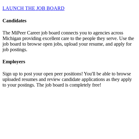
LAUNCH THE JOB BOARD
Candidates
The MiPeer Career job board connects you to agencies across
Michigan providing excellent care to the people they serve. Use the
job board to browse open jobs, upload your resume, and apply for
job postings.
Employers
Sign up to post your open peer positions! You'll be able to browse
uploaded resumes and review candidate applications as they apply
to your postings. The job board is completely free!