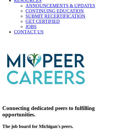
RESOURCES
ANNOUNCEMENTS & UPDATES
CONTINUING EDUCATION
SUBMIT RECERTIFICATION
GET CERTIFIED
JOBS
CONTACT US
Connecting dedicated peers to fulfilling
opportunities.
The job board for Michigan's peers.