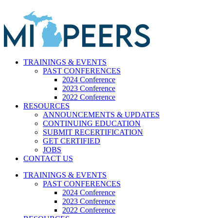
Skip
to
content
TRAININGS & EVENTS
PAST CONFERENCES
2024 Conference
2023 Conference
2022 Conference
RESOURCES
ANNOUNCEMENTS & UPDATES
CONTINUING EDUCATION
SUBMIT RECERTIFICATION
GET CERTIFIED
JOBS
CONTACT US
TRAININGS & EVENTS
PAST CONFERENCES
2024 Conference
2023 Conference
2022 Conference