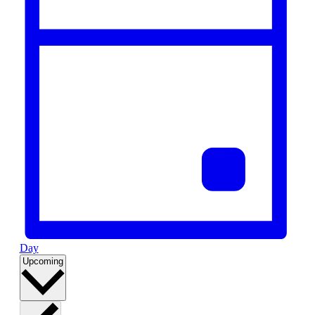
Day
Select
Upcoming
date.