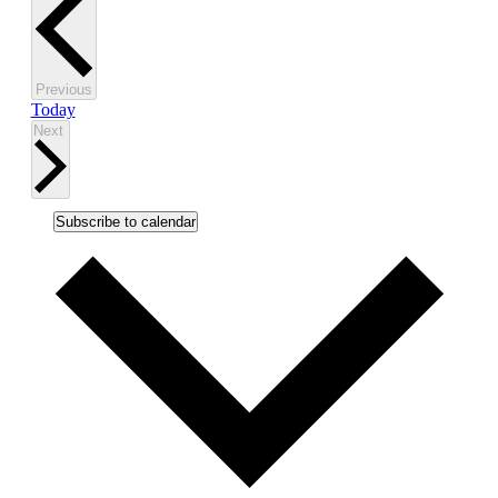
Events
Previous
Today
Events
Next
Subscribe to calendar