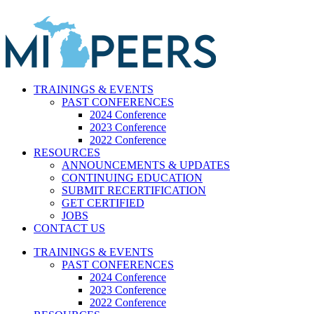
Skip
to
content
TRAININGS & EVENTS
PAST CONFERENCES
2024 Conference
2023 Conference
2022 Conference
RESOURCES
ANNOUNCEMENTS & UPDATES
CONTINUING EDUCATION
SUBMIT RECERTIFICATION
GET CERTIFIED
JOBS
CONTACT US
TRAININGS & EVENTS
PAST CONFERENCES
2024 Conference
2023 Conference
2022 Conference