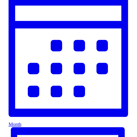
Month