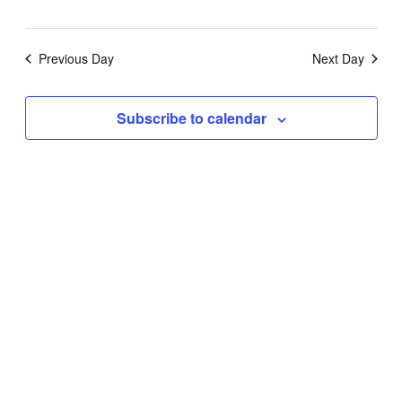
Previous Day
Next Day
Subscribe to calendar