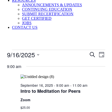
RESOURCES
ANNOUNCEMENTS & UPDATES
CONTINUING EDUCATION
SUBMIT RECERTIFICATION
GET CERTIFIED
JOBS
CONTACT US
Events
9/16/2025
Events
Even
Search
Day
View
for
Search
Select
Navig
September
date.
9:00 am
and
16,
Views
2025
Navigati
September 16, 2025 - 9:00 am
-
11:00 am
Intro to Meditation for Peers
Zoom
$25.00