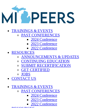
Skip
to
content
TRAININGS & EVENTS
PAST CONFERENCES
2024 Conference
2023 Conference
2022 Conference
RESOURCES
ANNOUNCEMENTS & UPDATES
CONTINUING EDUCATION
SUBMIT RECERTIFICATION
GET CERTIFIED
JOBS
CONTACT US
TRAININGS & EVENTS
PAST CONFERENCES
2024 Conference
2023 Conference
2022 Conference