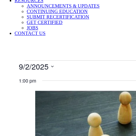
RESOURCES
ANNOUNCEMENTS & UPDATES
CONTINUING EDUCATION
SUBMIT RECERTIFICATION
GET CERTIFIED
JOBS
CONTACT US
Events
9/2/2025
for
Select
September
date.
1:00 pm
2,
2025