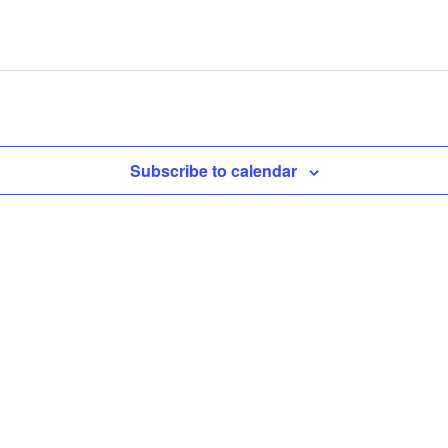
Subscribe to calendar