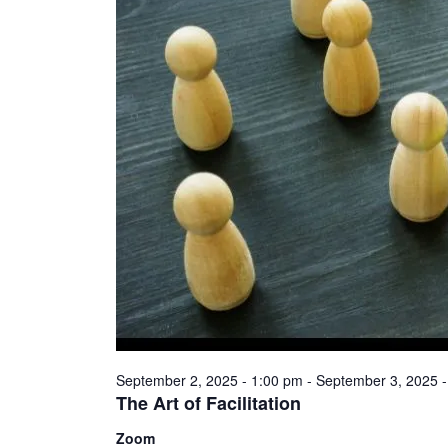
September 2, 2025 - 1:00 pm
-
September 3, 2025 -
The Art of Facilitation
Zoom