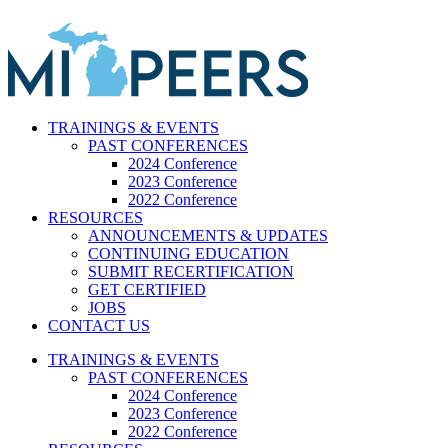
Skip
to
content
TRAININGS & EVENTS
PAST CONFERENCES
2024 Conference
2023 Conference
2022 Conference
RESOURCES
ANNOUNCEMENTS & UPDATES
CONTINUING EDUCATION
SUBMIT RECERTIFICATION
GET CERTIFIED
JOBS
CONTACT US
TRAININGS & EVENTS
PAST CONFERENCES
2024 Conference
2023 Conference
2022 Conference