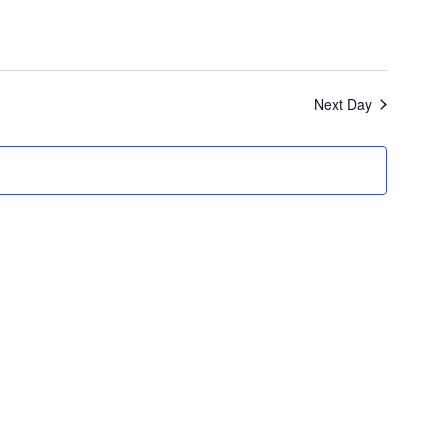
Next Day