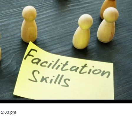
 5:00 pm