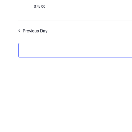
$75.00
Previous Day