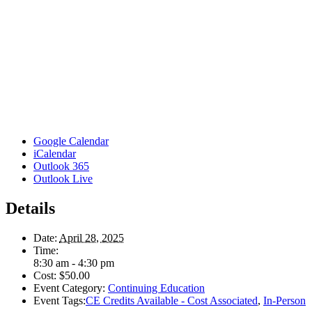
Google Calendar
iCalendar
Outlook 365
Outlook Live
Details
Date:
April 28, 2025
Time:
8:30 am - 4:30 pm
Cost:
$50.00
Event Category:
Continuing Education
Event Tags:
CE Credits Available - Cost Associated
,
In-Person