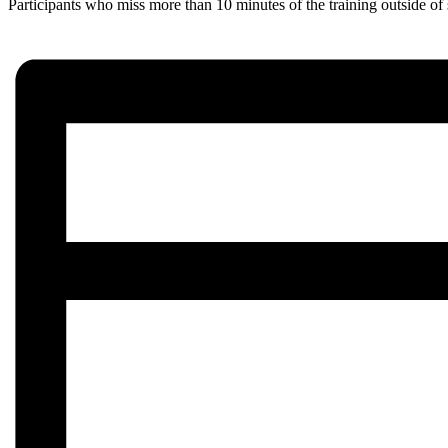
Participants who miss more than 10 minutes of the training outside of 