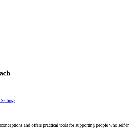
oach
 Settings
eptions and offers practical tools for supporting people who self-inj