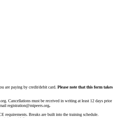
you are paying by credit/debit card.
Please note that this form takes
rg. Cancellations must be received in writing at least 12 days prior
 e-mail registration@mipeers.org
.
CE requirements. Breaks are built into the training schedule.