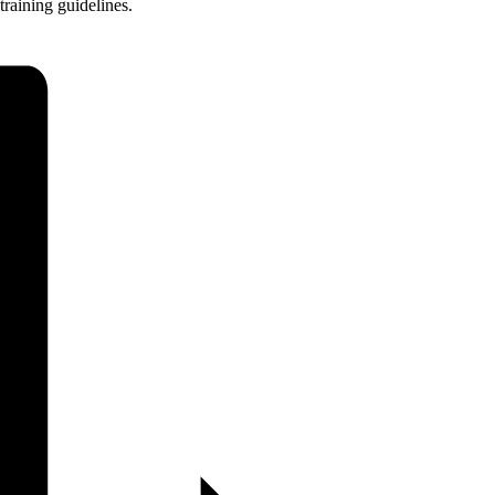
training guidelines.