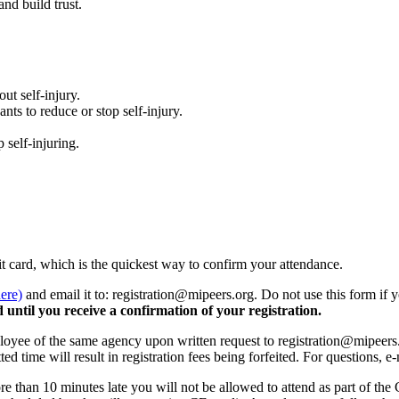
and build trust.
ut self-injury.
nts to reduce or stop self-injury.
 self-injuring.
ebit card, which is the quickest way to confirm your attendance.
here)
and email it to: registration@mipeers.org. Do not use this form if 
 until you receive a confirmation of your registration.
loyee of the same agency upon written request to registration@mipeers.o
otted time will result in registration fees being forfeited. For questions,
re than 10 minutes late you will not be allowed to attend as part of the 