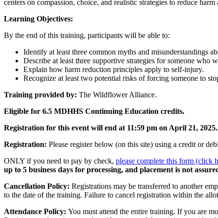
centers on compassion, choice, and realistic strategies to reduce harm 
Learning Objectives:
By the end of this training, participants will be able to:
Identify at least three common myths and misunderstandings abo
Describe at least three supportive strategies for someone who wa
Explain how harm reduction principles apply to self-injury.
Recognize at least two potential risks of forcing someone to stop
Training provided by:
The Wildflower Alliance.
Eligible for 6.5 MDHHS Continuing Education credits.
Registration for this event will end at 11:59 pm on April 21, 2025.
Registration:
Please register below (on this site) using a credit or d
ONLY if you need to pay by check,
please complete this form (click 
up to 5 business days for processing, and placement is not assured
Cancellation Policy:
Registrations may be transferred to another emp
to the date of the training. Failure to cancel registration within the all
Attendance Policy:
You must attend the entire training. If you are mo