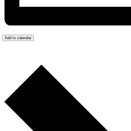
Add to calendar