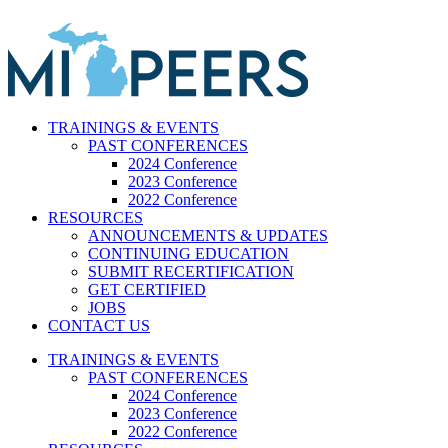
Skip
to
content
TRAININGS & EVENTS
PAST CONFERENCES
2024 Conference
2023 Conference
2022 Conference
RESOURCES
ANNOUNCEMENTS & UPDATES
CONTINUING EDUCATION
SUBMIT RECERTIFICATION
GET CERTIFIED
JOBS
CONTACT US
TRAININGS & EVENTS
PAST CONFERENCES
2024 Conference
2023 Conference
2022 Conference