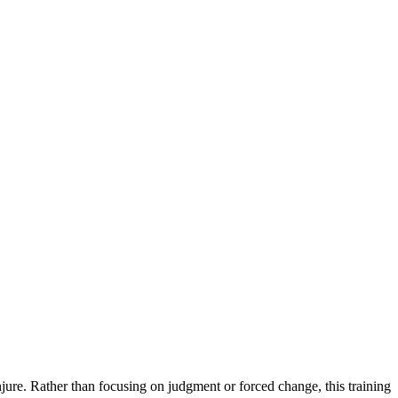
ure. Rather than focusing on judgment or forced change, this training