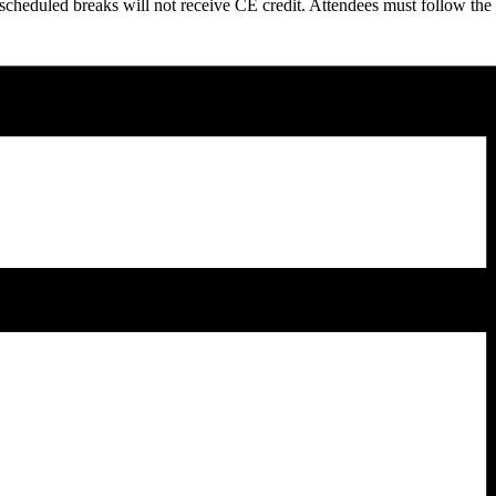
scheduled breaks will not receive CE credit. Attendees must follow the 