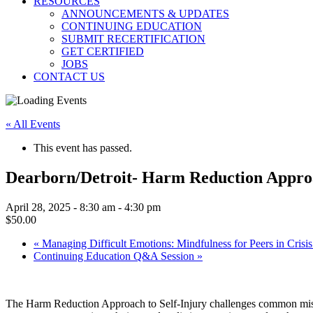
RESOURCES
ANNOUNCEMENTS & UPDATES
CONTINUING EDUCATION
SUBMIT RECERTIFICATION
GET CERTIFIED
JOBS
CONTACT US
« All Events
This event has passed.
Dearborn/Detroit- Harm Reduction Appr
April 28, 2025 - 8:30 am
-
4:30 pm
$50.00
«
Managing Difficult Emotions: Mindfulness for Peers in Crisis
Continuing Education Q&A Session
»
The Harm Reduction Approach to Self-Injury challenges common misconc