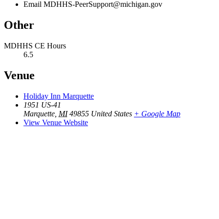
Email
MDHHS-PeerSupport@michigan.gov
Other
MDHHS CE Hours
6.5
Venue
Holiday Inn Marquette
1951 US-41
Marquette
,
MI
49855
United States
+ Google Map
View Venue Website