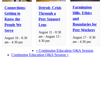
Farmington
Connections:
Detroit- Crisis
Hills- Ethics
Getting to
Through a
and
Know the
Peer Support
Boundaries for
People We
Lens
Peer Workers
Serve
August 11 - 8:30
am
-
August 13 -
August 17 - 8:30
August 10 - 8:30
4:30 pm
am
-
4:30 pm
am
-
4:30 pm
«
Continuing Education Q&A Session
Continuing Education Q&A Session
»