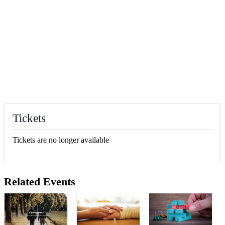
Tickets
Tickets are no longer available
Related Events