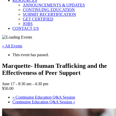
RESOURCES
ANNOUNCEMENTS & UPDATES
CONTINUING EDUCATION
SUBMIT RECERTIFICATION
GET CERTIFIED
JOBS
CONTACT US
« All Events
This event has passed.
Marquette- Human Trafficking and the
Effectiveness of Peer Support
June 17 - 8:30 am
-
4:30 pm
$50.00
«
Continuing Education Q&A Session
Continuing Education Q&A Session
»