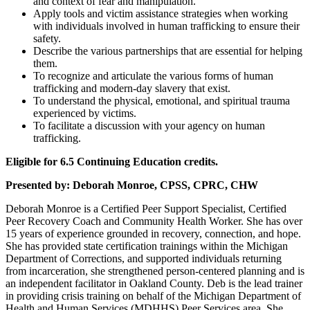
and context of fear and manipulation.
Apply tools and victim assistance strategies when working
with individuals involved in human trafficking to ensure their
safety.
Describe the various partnerships that are essential for helping
them.
To recognize and articulate the various forms of human
trafficking and modern-day slavery that exist.
To understand the physical, emotional, and spiritual trauma
experienced by victims.
To facilitate a discussion with your agency on human
trafficking.
Eligible for 6.5 Continuing Education credits.
Presented by:
Deborah Monroe, CPSS, CPRC, CHW
Deborah Monroe is a Certified Peer Support Specialist, Certified
Peer Recovery Coach
and Community Health Worker. She has over
15 years of experience grounded in
recovery, connection, and hope.
She has provided state certification trainings within the
Michigan
Department of Corrections, and supported individuals returning
from
incarceration, she strengthened person-centered planning and is
an independent
facilitator in Oakland County. Deb is the lead trainer
in providing crisis training on behalf
of the Michigan Department of
Health and Human Services (MDHHS) Peer Services area. She