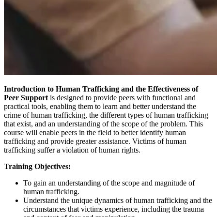
Introduction to Human Trafficking and the Effectiveness of
Peer Support
is designed to provide peers with functional and
practical tools, enabling them to learn and better understand the
crime of human trafficking, the different types of human trafficking
that exist, and an understanding of the scope of the problem. This
course will enable peers in the field to better identify human
trafficking and provide greater assistance. Victims of human
trafficking suffer a violation of human rights.
Training Objectives:
To gain an understanding of the scope and magnitude of
human trafficking.
Understand the unique dynamics of human trafficking and the
circumstances that victims experience, including the trauma