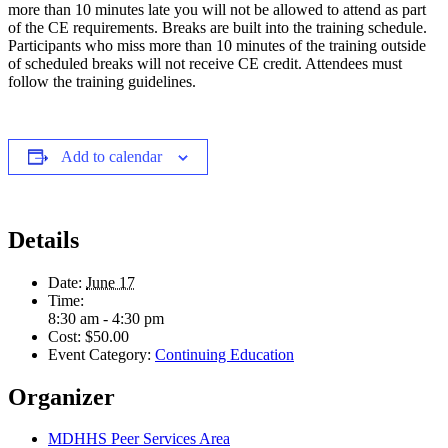
more than 10 minutes late you will not be allowed to attend as part
of the CE requirements. Breaks are built into the training schedule.
Participants who miss more than 10 minutes of the training outside
of scheduled breaks will not receive CE credit. Attendees must
follow the training guidelines.
Add to calendar
Details
Date:
June 17
Time:
8:30 am - 4:30 pm
Cost:
$50.00
Event Category:
Continuing Education
Organizer
MDHHS Peer Services Area