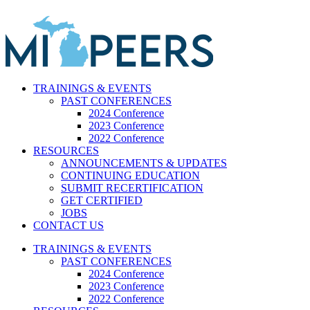
Skip
to
content
TRAININGS & EVENTS
PAST CONFERENCES
2024 Conference
2023 Conference
2022 Conference
RESOURCES
ANNOUNCEMENTS & UPDATES
CONTINUING EDUCATION
SUBMIT RECERTIFICATION
GET CERTIFIED
JOBS
CONTACT US
TRAININGS & EVENTS
PAST CONFERENCES
2024 Conference
2023 Conference
2022 Conference