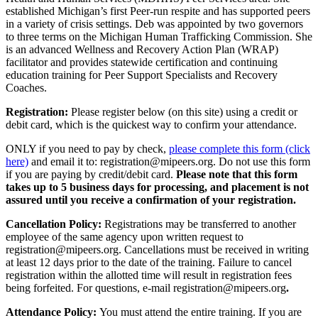
established Michigan’s first Peer-run respite and has supported peers
in a variety of crisis settings. Deb was appointed by two governors
to three terms on the Michigan Human Trafficking Commission. She
is an advanced Wellness and Recovery Action Plan (WRAP)
facilitator and provides statewide certification and continuing
education training for Peer Support Specialists and Recovery
Coaches.
Registration:
Please register below (on this site) using a credit or
debit card, which is the quickest way to confirm your attendance.
ONLY if you need to pay by check,
please complete this form (click
here)
and email it to: registration@mipeers.org. Do not use this form
if you are paying by credit/debit card.
Please note that this form
takes up to 5 business days for processing, and placement is not
assured until you receive a confirmation of your registration.
Cancellation Policy:
Registrations may be transferred to another
employee of the same agency upon written request to
registration@mipeers.org. Cancellations must be received in writing
at least 12 days prior to the date of the training. Failure to cancel
registration within the allotted time will result in registration fees
being forfeited. For questions, e-mail registration@mipeers.org
.
Attendance Policy:
You must attend the entire training. If you are