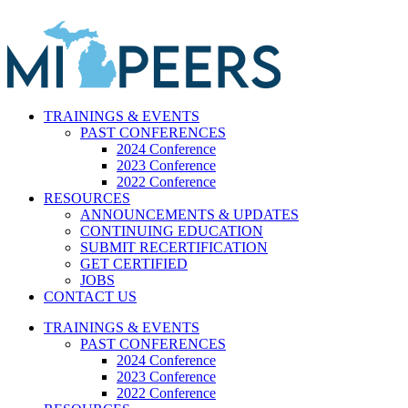
Skip
to
content
TRAININGS & EVENTS
PAST CONFERENCES
2024 Conference
2023 Conference
2022 Conference
RESOURCES
ANNOUNCEMENTS & UPDATES
CONTINUING EDUCATION
SUBMIT RECERTIFICATION
GET CERTIFIED
JOBS
CONTACT US
TRAININGS & EVENTS
PAST CONFERENCES
2024 Conference
2023 Conference
2022 Conference