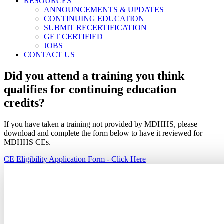
RESOURCES
ANNOUNCEMENTS & UPDATES
CONTINUING EDUCATION
SUBMIT RECERTIFICATION
GET CERTIFIED
JOBS
CONTACT US
Did you attend a training you think
qualifies for continuing education
credits?
If you have taken a training not provided by MDHHS, please
download and complete the form below to have it reviewed for
MDHHS CEs.
CE Eligibility Application Form - Click Here