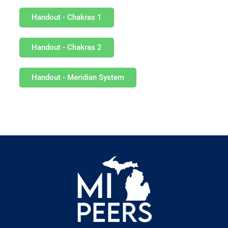
Handout - Chakras 1
Handout - Chakras 2
Handout - Meridian System