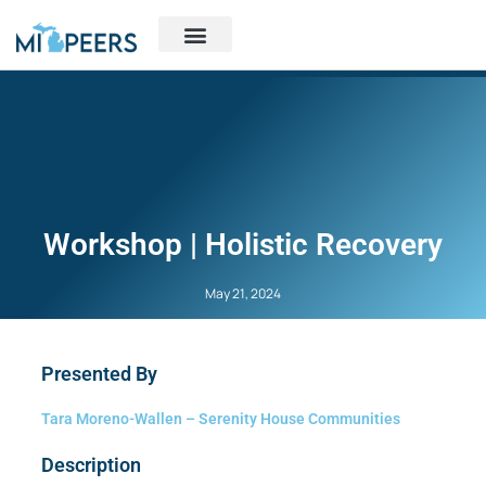
Workshop | Holistic Recovery
May 21, 2024
Presented By
Tara Moreno-Wallen – Serenity House Communities
Description