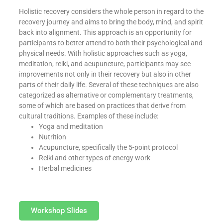
Holistic recovery considers the whole person in regard to the
recovery journey and aims to bring the body, mind, and spirit
back into alignment. This approach is an opportunity for
participants to better attend to both their psychological and
physical needs. With holistic approaches such as yoga,
meditation, reiki, and acupuncture, participants may see
improvements not only in their recovery but also in other
parts of their daily life. Several of these techniques are also
categorized as alternative or complementary treatments,
some of which are based on practices that derive from
cultural traditions. Examples of these include:
Yoga and meditation
Nutrition
Acupuncture, specifically the 5-point protocol
Reiki and other types of energy work
Herbal medicines
Workshop Slides